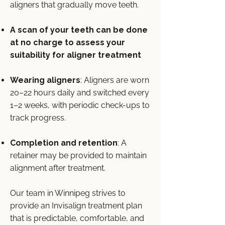
aligners that gradually move teeth.
A scan of your teeth can be done
at no charge to assess your
suitability for aligner treatment
Wearing aligners
: Aligners are worn
20–22 hours daily and switched every
1–2 weeks, with periodic check-ups to
track progress.
Completion and retention
: A
retainer may be provided to maintain
alignment after treatment.
Our team in Winnipeg strives to
provide an Invisalign treatment plan
that is predictable, comfortable, and