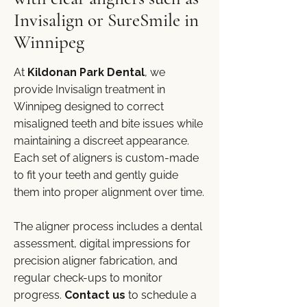
Invisalign or SureSmile in
Winnipeg
At
Kildonan Park Dental
, we
provide Invisalign treatment in
Winnipeg designed to correct
misaligned teeth and bite issues while
maintaining a discreet appearance.
Each set of aligners is custom-made
to fit your teeth and gently guide
them into proper alignment over time.
The aligner process includes a dental
assessment, digital impressions for
precision aligner fabrication, and
regular check-ups to monitor
progress.
Contact us
to schedule a