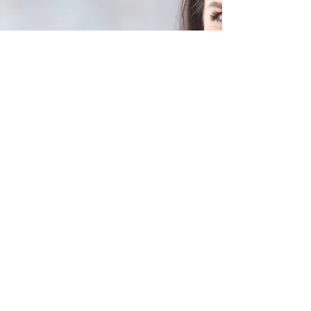
Are You Considering
Invisalign in Winnipeg?
Our clinic provides complete
Invisalign treatment, from initial
consultation to final results,
ensuring accurate and
comfortable tooth alignment.
Schedule a Consultation