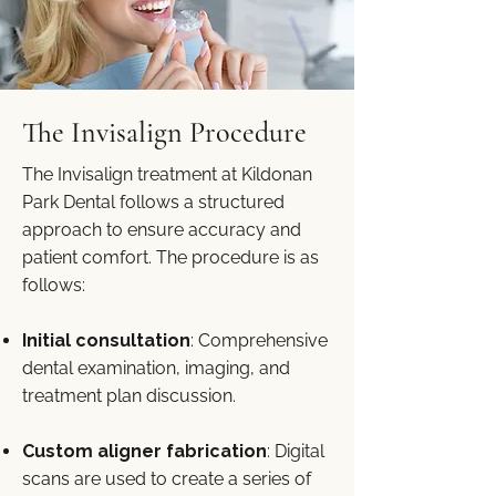
The Invisalign Procedure
The Invisalign treatment at Kildonan
Park Dental follows a structured
approach to ensure accuracy and
patient comfort. The procedure is as
follows:
Initial consultation
: Comprehensive
dental examination, imaging, and
treatment plan discussion.
Custom aligner fabrication
: Digital
scans are used to create a series of