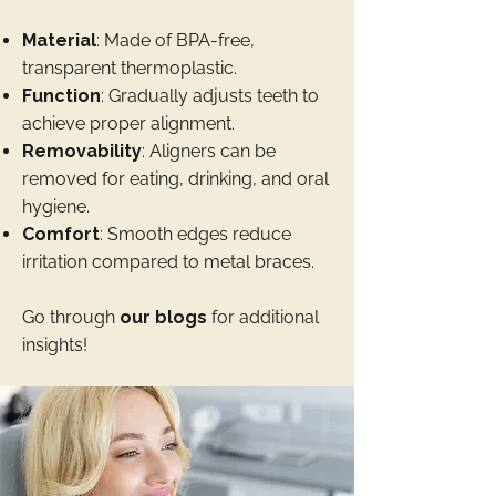
Material
: Made of BPA-free,
transparent thermoplastic.
Function
: Gradually adjusts teeth to
achieve proper alignment.
Removability
: Aligners can be
removed for eating, drinking, and oral
hygiene.
Comfort
: Smooth edges reduce
irritation compared to metal braces.
Go through
our blogs
for additional
insights!