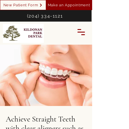
New Patient Form
Make an Appointment
(204) 334-1121
Achieve Straight Teeth
with clear aligners such as