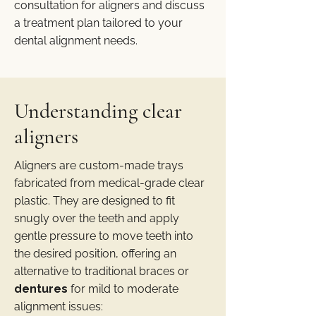
consultation for aligners and discuss
a treatment plan tailored to your
dental alignment needs.
Understanding clear
aligners
Aligners are custom-made trays
fabricated from medical-grade clear
plastic. They are designed to fit
snugly over the teeth and apply
gentle pressure to move teeth into
the desired position, offering an
alternative to traditional braces or
dentures
for mild to moderate
alignment issues: