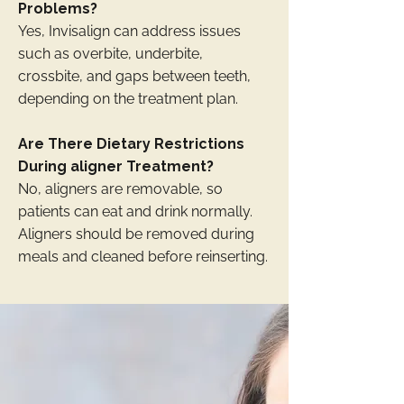
Problems?
Yes, Invisalign can address issues
such as overbite, underbite,
crossbite, and gaps between teeth,
depending on the treatment plan.
Are There Dietary Restrictions
During aligner Treatment?
No, aligners are removable, so
patients can eat and drink normally.
Aligners should be removed during
meals and cleaned before reinserting.