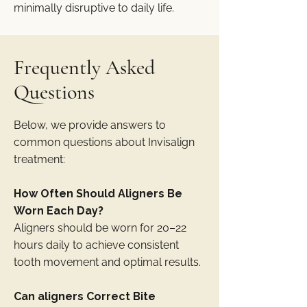
minimally disruptive to daily life.
Frequently Asked
Questions
Below, we provide answers to
common questions about Invisalign
treatment:
How Often Should Aligners Be
Worn Each Day?
Aligners should be worn for 20–22
hours daily to achieve consistent
tooth movement and optimal results.
Can aligners Correct Bite