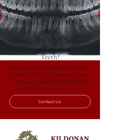
Wondering If It’s Time to
Remove Your Wisdom
Teeth?
Book a consultation with Kildonan Park
Dental and let our experienced team
assess your situation and guide you
toward the best course of action.
Contact Us