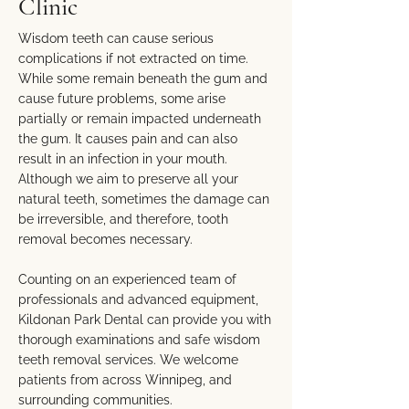
Clinic
Wisdom teeth can cause serious
complications if not extracted on time.
While some remain beneath the gum and
cause future problems, some arise
partially or remain impacted underneath
the gum. It causes pain and can also
result in an infection in your mouth.
Although we aim to preserve all your
natural teeth, sometimes the damage can
be irreversible, and therefore, tooth
removal becomes necessary.
Counting on an experienced team of
professionals and advanced equipment,
Kildonan Park Dental can provide you with
thorough examinations and safe wisdom
teeth removal services. We welcome
patients from across Winnipeg, and
surrounding communities.