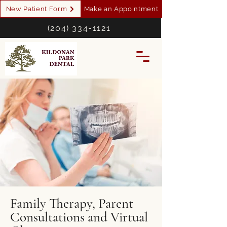
New Patient Form
Make an Appointment
(204) 334-1121
Family Therapy, Parent
Consultations and Virtual