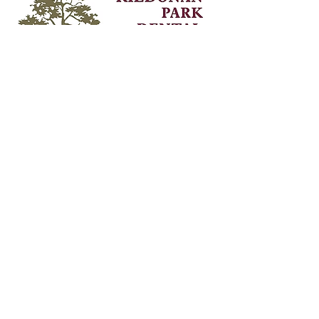
Contact Information
Unit 9 - 2539 Main St,
Winnipeg, MB,
R2V 4G4
Phone:
204-334-1121
Fax:
204-338-1449
info@kildonanparkdental.com
Hours