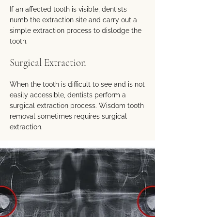
If an affected tooth is visible, dentists
numb the extraction site and carry out a
simple extraction process to dislodge the
tooth.
Surgical Extraction
When the tooth is difficult to see and is not
easily accessible, dentists perform a
surgical extraction process. Wisdom tooth
removal sometimes requires surgical
extraction.