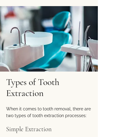
Types of Tooth
Extraction
When it comes to tooth removal, there are
two types of tooth extraction processes:
Simple Extraction