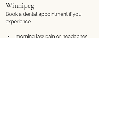
Winnipeg
Book a dental appointment if you 
experience:
morning jaw pain or headaches
teeth pain without cavities
cracked or worn teeth
poor sleep linked to oral 
discomfort
Early evaluation can make a 
significant long-term difference.
Take the First Step Toward 
Better Sleep and a Healthier 
Smile
Sleep-related dental issues do not 