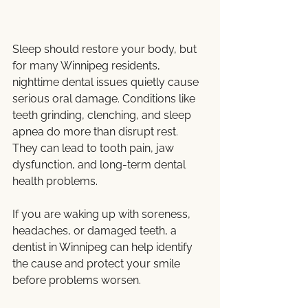
Sleep should restore your body, but 
for many Winnipeg residents, 
nighttime dental issues quietly cause 
serious oral damage. Conditions like 
teeth grinding, clenching, and sleep 
apnea do more than disrupt rest. 
They can lead to tooth pain, jaw 
dysfunction, and long-term dental 
health problems.
If you are waking up with soreness, 
headaches, or damaged teeth, a 
dentist in Winnipeg can help identify 
the cause and protect your smile 
before problems worsen.