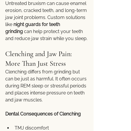
Untreated bruxism can cause enamel 
erosion, cracked teeth, and long-term 
jaw joint problems. Custom solutions 
like 
night guards for teeth 
grinding
 can help protect your teeth 
and reduce jaw strain while you sleep.
Clenching and Jaw Pain: 
More Than Just Stress
Clenching differs from grinding but 
can be just as harmful. It often occurs 
during REM sleep or stressful periods 
and places intense pressure on teeth 
and jaw muscles.
Dental Consequences of Clenching
TMJ discomfort