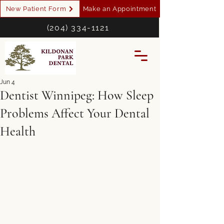
New Patient Form
Make an Appointment
(204) 334-1121
Jun 4
Dentist Winnipeg: How Sleep
Problems Affect Your Dental
Health