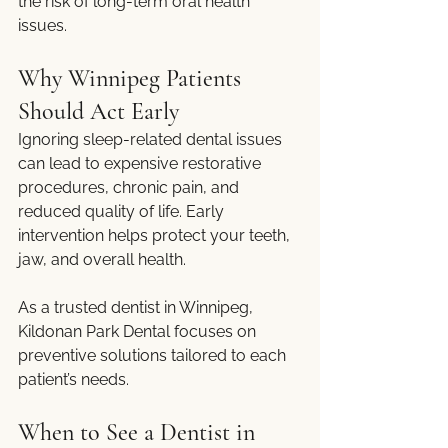
the risk of long-term oral health 
issues.
Why Winnipeg Patients 
Should Act Early
Ignoring sleep-related dental issues 
can lead to expensive restorative 
procedures, chronic pain, and 
reduced quality of life. Early 
intervention helps protect your teeth, 
jaw, and overall health.
As a trusted dentist in Winnipeg, 
Kildonan Park Dental focuses on 
preventive solutions tailored to each 
patient’s needs.
When to See a Dentist in 