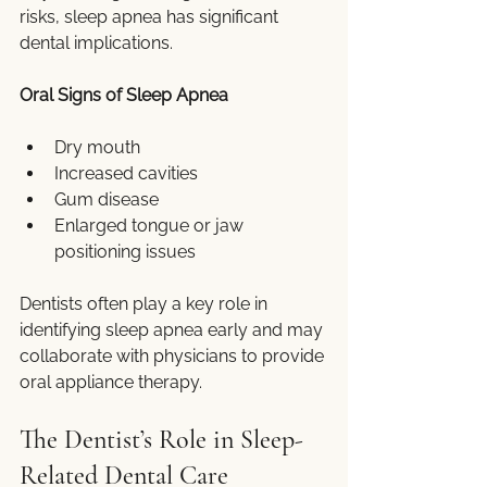
risks, sleep apnea has significant 
dental implications.
Oral Signs of Sleep Apnea
Dry mouth
Increased cavities
Gum disease
Enlarged tongue or jaw 
positioning issues
Dentists often play a key role in 
identifying sleep apnea early and may 
collaborate with physicians to provide 
oral appliance therapy.
The Dentist’s Role in Sleep-
Related Dental Care