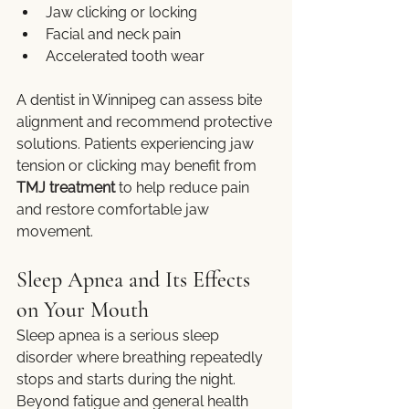
Jaw clicking or locking
Facial and neck pain
Accelerated tooth wear
A dentist in Winnipeg can assess bite 
alignment and recommend protective 
solutions. Patients experiencing jaw 
tension or clicking may benefit from 
TMJ treatment
 to help reduce pain 
and restore comfortable jaw 
movement.
Sleep Apnea and Its Effects 
on Your Mouth
Sleep apnea is a serious sleep 
disorder where breathing repeatedly 
stops and starts during the night. 
Beyond fatigue and general health 