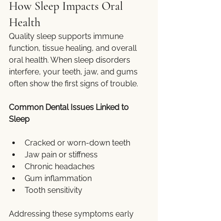
How Sleep Impacts Oral 
Health
Quality sleep supports immune 
function, tissue healing, and overall 
oral health. When sleep disorders 
interfere, your teeth, jaw, and gums 
often show the first signs of trouble.
Common Dental Issues Linked to 
Sleep
Cracked or worn-down teeth
Jaw pain or stiffness
Chronic headaches
Gum inflammation
Tooth sensitivity
Addressing these symptoms early 