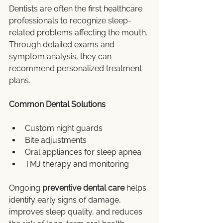
Dentists are often the first healthcare 
professionals to recognize sleep-
related problems affecting the mouth. 
Through detailed exams and 
symptom analysis, they can 
recommend personalized treatment 
plans.
Common Dental Solutions
Custom night guards
Bite adjustments
Oral appliances for sleep apnea
TMJ therapy and monitoring
Ongoing 
preventive dental care
 helps 
identify early signs of damage, 
improves sleep quality, and reduces 