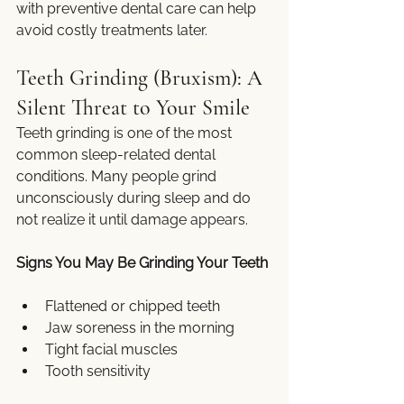
with preventive dental care can help 
avoid costly treatments later.
Teeth Grinding (Bruxism): A 
Silent Threat to Your Smile
Teeth grinding is one of the most 
common sleep-related dental 
conditions. Many people grind 
unconsciously during sleep and do 
not realize it until damage appears.
Signs You May Be Grinding Your Teeth
Flattened or chipped teeth
Jaw soreness in the morning
Tight facial muscles
Tooth sensitivity