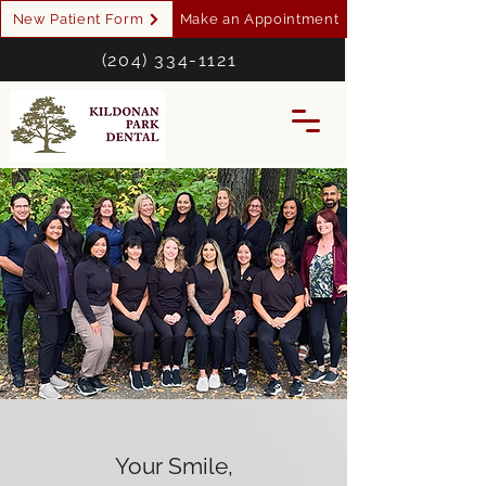
New Patient Form
Make an Appointment
(204) 334-1121
Your Smile,