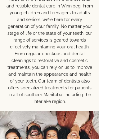
and reliable dental care in Winnipeg. From
young children and teenagers to adults
and seniors, we’re here for every
generation of your family. No matter your
stage of life or the state of your teeth, our
range of services is geared towards
effectively maintaining your oral health.
From regular checkups and dental
cleanings to restorative and cosmetic
treatments, you can rely on us to improve
and maintain the appearance and health
of your teeth. Our team of dentists also
offers specialized treatments for patients
in all of southern Manitoba, including the
Interlake region.