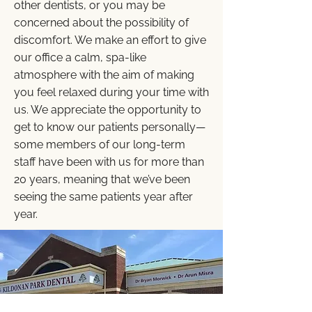
other dentists, or you may be
concerned about the possibility of
discomfort. We make an effort to give
our office a calm, spa-like
atmosphere with the aim of making
you feel relaxed during your time with
us. We appreciate the opportunity to
get to know our patients personally—
some members of our long-term
staff have been with us for more than
20 years, meaning that we’ve been
seeing the same patients year after
year.