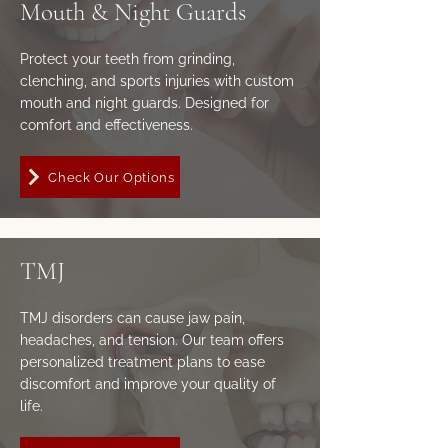
Mouth & Night Guards
Protect your teeth from grinding,
clenching, and sports injuries with custom
mouth and night guards. Designed for
comfort and effectiveness.
Check Our Options
TMJ
TMJ disorders can cause jaw pain,
headaches, and tension. Our team offers
personalized treatment plans to ease
discomfort and improve your quality of
life.