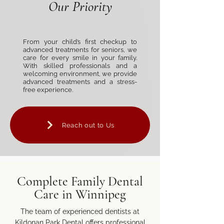
Our Priority
From your child’s first checkup to
advanced treatments for seniors, we
care for every smile in your family.
With skilled professionals and a
welcoming environment, we provide
advanced treatments and a stress-
free experience.
Reach out to Us
Complete Family Dental
Care in Winnipeg
The team of experienced dentists at
Kildonan Park Dental offers professional