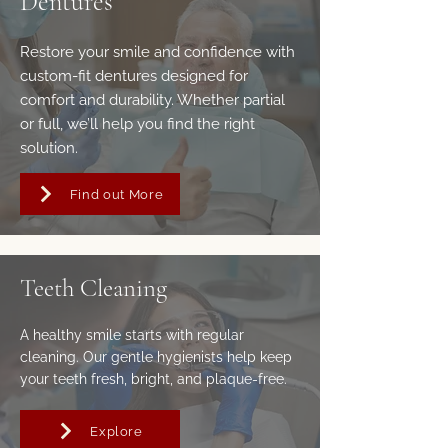
Dentures
Restore your smile and confidence with
custom-fit dentures designed for
comfort and durability. Whether partial
or full, we’ll help you find the right
solution.
Find out More
Teeth Cleaning
A healthy smile starts with regular
cleaning. Our gentle hygienists help keep
your teeth fresh, bright, and plaque-free.
Explore