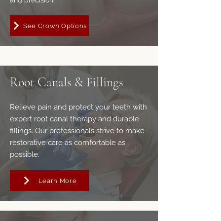
and precision.
See Crown Options
Root Canals & Fillings
Relieve pain and protect your teeth with
expert root canal therapy and durable
fillings. Our professionals strive to make
restorative care as comfortable as
possible.
Learn More