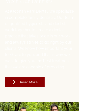
Meet Our Dentists
At Kildonan Park Dental, we specialize
in complete family dentistry. Our team
of qualified hygienists and dentists
work together to create a dental
practice that takes pride in our work
and always strives to do right by our
clients. We know how important your
teeth are to you, and that is why we
want to give you the best treatment
that we are capable of providing.
Read More