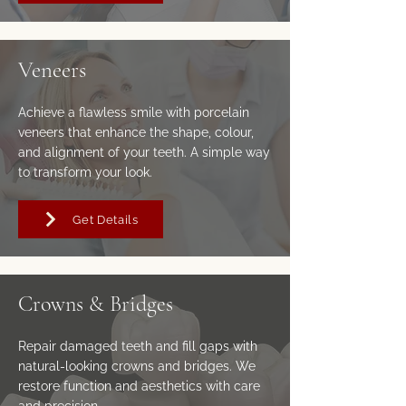
Veneers
Achieve a flawless smile with porcelain
veneers that enhance the shape, colour,
and alignment of your teeth. A simple way
to transform your look.
Get Details
Crowns & Bridges
Repair damaged teeth and fill gaps with
natural-looking crowns and bridges. We
restore function and aesthetics with care