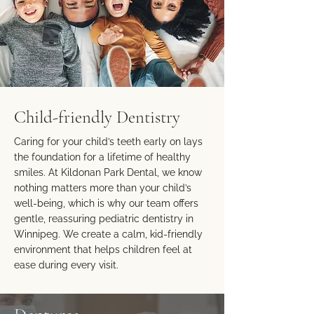
Child-friendly Dentistry
Caring for your child’s teeth early on lays
the foundation for a lifetime of healthy
smiles. At Kildonan Park Dental, we know
nothing matters more than your child’s
well-being, which is why our team offers
gentle, reassuring pediatric dentistry in
Winnipeg. We create a calm, kid-friendly
environment that helps children feel at
ease during every visit.