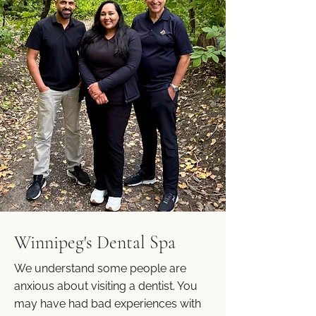
Winnipeg's Dental Spa
We understand some people are
anxious about visiting a dentist. You
may have had bad experiences with