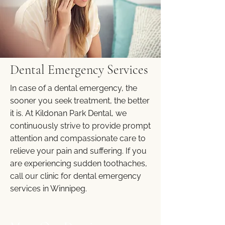
Dental Emergency Services
In case of a dental emergency, the
sooner you seek treatment, the better
it is. At Kildonan Park Dental, we
continuously strive to provide prompt
attention and compassionate care to
relieve your pain and suffering. If you
are experiencing sudden toothaches,
call our clinic for dental emergency
services in Winnipeg.