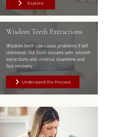
Explore
Wisdom Teeth Extractions
Wisdom teeth can cause problems if left
untreated. Our team ensures safe, smooth
extractions with minimal downtime and
fast recovery.
Understand the Process