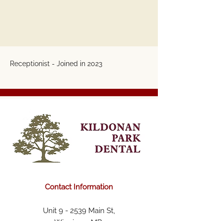
Receptionist - Joined in 2023
Contact Information
Unit 9 - 2539 Main St,