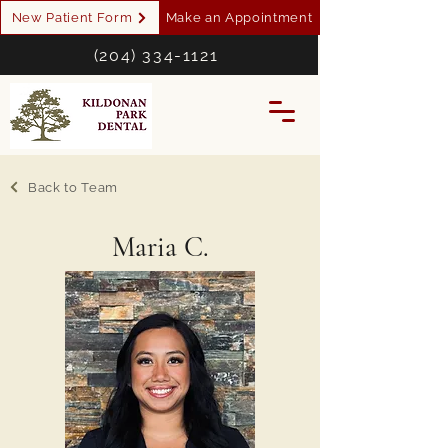
New Patient Form
Make an Appointment
(204) 334-1121
Back to Team
Maria C.