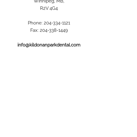
Winnipeg, MB,
R2V 4G4
Phone:
204-334-1121
Fax:
204-338-1449
info@kildonanparkdental.com
Hours
Monday:
8:00 AM – 5:00 PM
Tuesday and Wednesday:
8:00 AM – 8:00 PM
Thursday and Friday:
8:00 AM – 5:00 PM
Saturday: