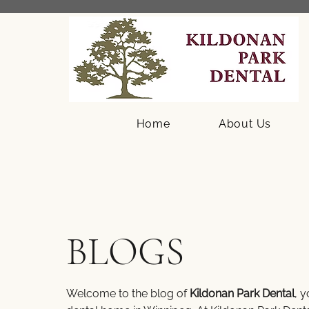
Home
About Us
BLOGS
Welcome to the blog of
Kildonan Park Dental
, 