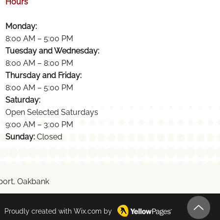
Hours
Monday:
8:00 AM – 5:00 PM
Tuesday and Wednesday:
8:00 AM – 8:00 PM
Thursday and Friday:
8:00 AM – 5:00 PM
Saturday:
Open Selected Saturdays
9:00 AM – 3:00 PM
Sunday:
Closed
ckport, Oakbank
Proudly created with
Wix.com
by