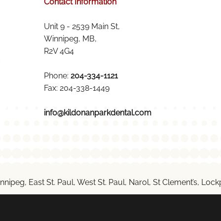
Contact Information
Unit 9 - 2539 Main St,
Winnipeg, MB,
R2V 4G4
Phone:
204-334-1121
Fax: 204-338-1449
info@kildonanparkdental.com
nnipeg, East St. Paul, West St. Paul, Narol, St Clement’s, Lo