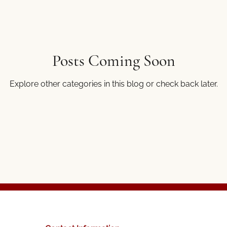
Posts Coming Soon
Explore other categories in this blog or check back later.