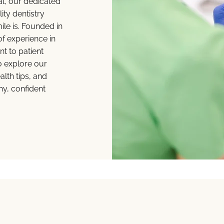
al, our dedicated
ity dentistry
e is. Founded in
f experience in
t to patient
o explore our
lth tips, and
hy, confident