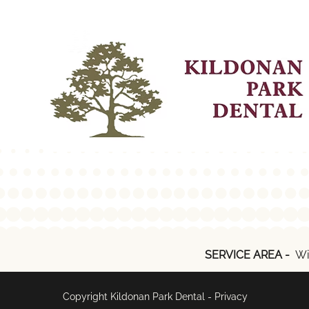
SERVICE AREA -
Wi
Copyright Kildonan Park Dental -
Privacy