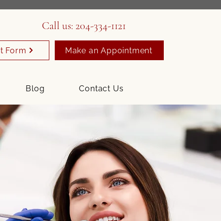
Call us:
204-334-1121
t Form
Make an Appointment
Blog
Contact Us