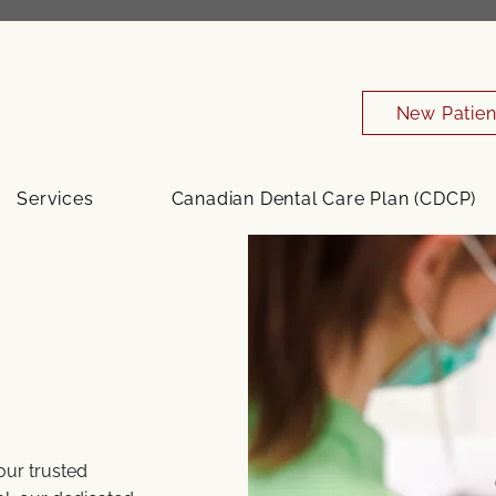
New Patien
Services
Canadian Dental Care Plan (CDCP)
your trusted