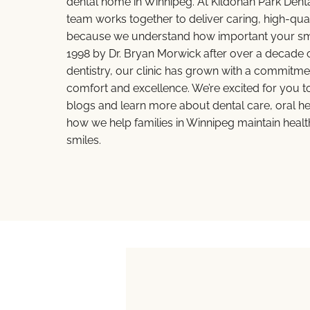
dental home in Winnipeg. At Kildonan Park Dent
team works together to deliver caring, high-qual
because we understand how important your smil
1998 by Dr. Bryan Morwick after over a decade o
dentistry, our clinic has grown with a commitmen
comfort and excellence. We’re excited for you t
blogs and learn more about dental care, oral hea
how we help families in Winnipeg maintain healt
smiles.